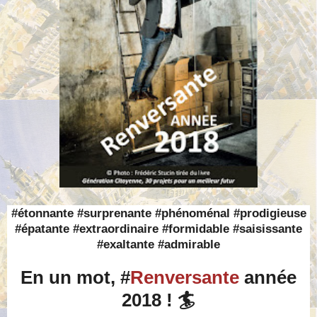
#étonnante #surprenante #phénoménal #prodigieuse
#épatante #extraordinaire #formidable #saisissante
#exaltante #admirable
En un mot, #
Renversante
année
2018 ! 🏄